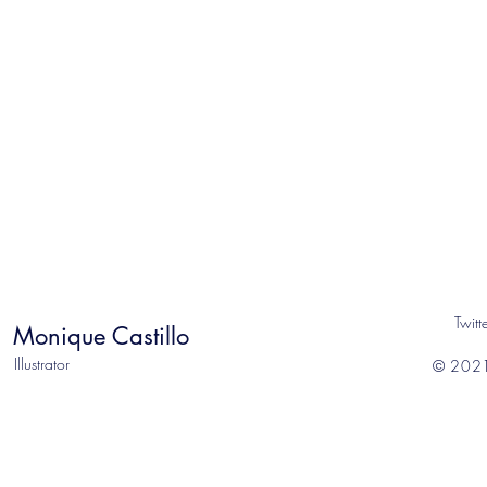
Twitt
Monique Castillo
Illustrator
© 2021