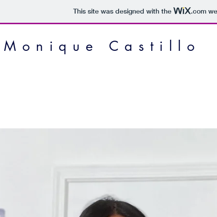
This site was designed with the
.com
web
Monique Castillo